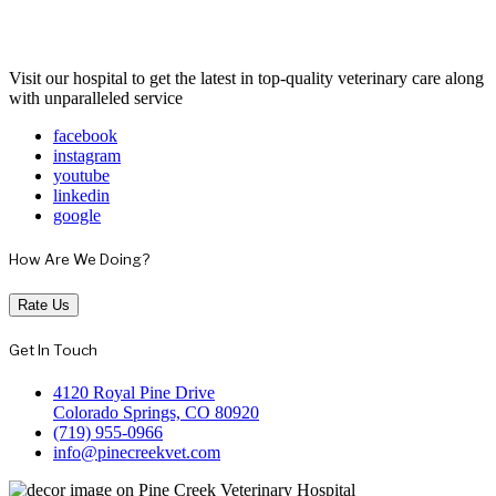
Visit our hospital to get the latest in top-quality veterinary care along
with unparalleled service
facebook
instagram
youtube
linkedin
google
How Are We Doing?
Rate Us
Get In Touch
4120 Royal Pine Drive
Colorado Springs, CO 80920
(719) 955-0966
info@pinecreekvet.com