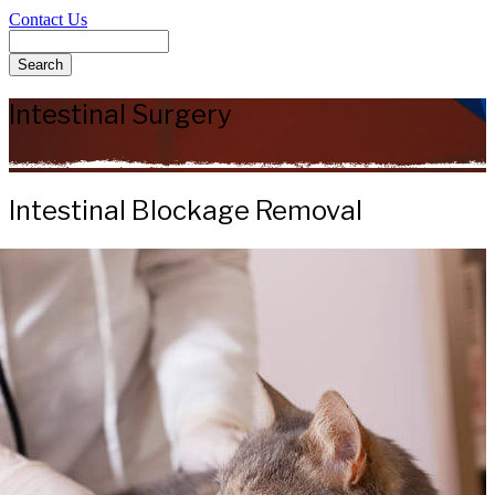
Contact Us
Search
Intestinal Surgery
Intestinal Blockage Removal