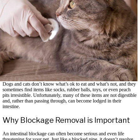
Dogs and cats don’t know what’s ok to eat and what’s not, and they
sometimes find items like socks, rubber balls, toys, or even peach
pits irresistible. Unfortunately, many of these items are not digestible
and, rather than passing through, can become lodged in their
intestine.
Why Blockage Removal is Important
An intestinal blockage can often become serious and even life
threatening for your pet. Just like a blocked pipe, it doesn’t resolve