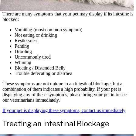
There are many symptoms that your pet may display if its intestine is
blocked:
Vomiting (most common symptom)
Not eating or drinking
Restlessness
Panting
Drooling
Uncommonly tired
Whining
Bloating / Distended Belly
Trouble defecating or diarrhea
These symptoms are not unique to an intestinal blockage, but a
combination of them indicates a high probability. If your pet is
displaying any of these symptoms, please bring your pet in to see
our veterinarians immediately.
If your pet is displaying these symptoms, contact us immediately
Treating an Intestinal Blockage