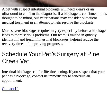
A pet with suspect intestinal blockage will need x-rays or an
ultrasound to confirm the diagnosis. If a blockage is confirmed but is
thought to be minor, our veterinarians may consider outpatient
medical treatment in an attempt to help resolve the blockage.
More severe blockages require surgery especially before a blockage
leads to more serious problems. Our team is trained in quickly
identifying and treating intestinal blockages, helping reduce the
recovery time and improving prognosis.
Schedule Your Pet’s Surgery at Pine
Creek Vet.
Intestinal blockages can be life threatening. If you suspect that your
pet has a blockage, contact us immediately to schedule an
appointment.
Contact Us