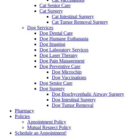
Cat Senior Care
Cat Surgery
Cat Intestinal Surgery
Cat Tumor Removal Surgery
Dog Services
Dog Dental Care
Dog Humane Euthanasia
Dog Imaging
Dog Laboratory Services
Dog Laser Therapy
Dog Pain Management
Dog Preventive Care
Dog Microchip
Dog Vaccinations
Dog Senior Care
Dog Surgery
Dog Brachycephalic Airway Surgery
Dog Intestinal Surgery
Dog Tumor Removal
Pharmacy
Policies
Appointment Policy
Mutual Respect Policy
Schedule an Appointment!