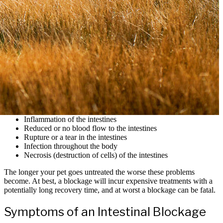
Inflammation of the intestines
Reduced or no blood flow to the intestines
Rupture or a tear in the intestines
Infection throughout the body
Necrosis (destruction of cells) of the intestines
The longer your pet goes untreated the worse these problems
become. At best, a blockage will incur expensive treatments with a
potentially long recovery time, and at worst a blockage can be fatal.
Symptoms of an Intestinal Blockage