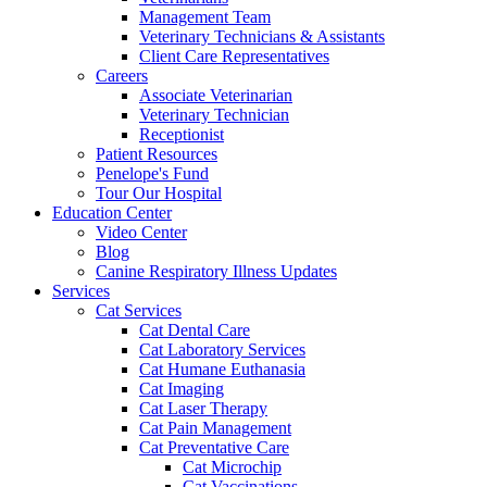
Management Team
Veterinary Technicians & Assistants
Client Care Representatives
Careers
Associate Veterinarian
Veterinary Technician
Receptionist
Patient Resources
Penelope's Fund
Tour Our Hospital
Education Center
Video Center
Blog
Canine Respiratory Illness Updates
Services
Cat Services
Cat Dental Care
Cat Laboratory Services
Cat Humane Euthanasia
Cat Imaging
Cat Laser Therapy
Cat Pain Management
Cat Preventative Care
Cat Microchip
Cat Vaccinations