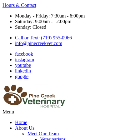
Hours & Contact
Monday - Friday: 7:30am - 6:00pm
Saturday: 9:00am - 12:00pm
Sunday: Closed
Call or Text: (719) 955-0966
info@pinecreekvet.com
facebook
instagram
youtube
linkedin
google
Main
Menu
Menu
Home
About Us
Meet Our Team
Veterinarians