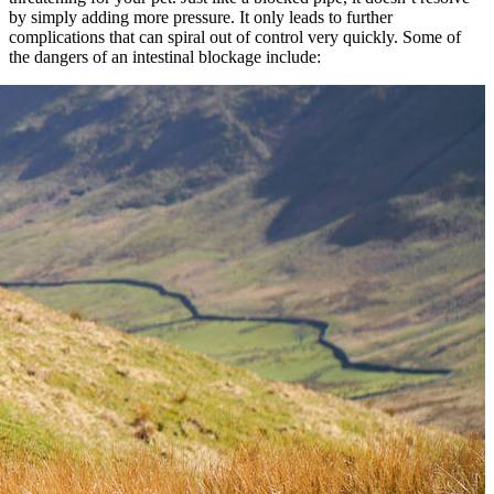
by simply adding more pressure. It only leads to further
complications that can spiral out of control very quickly. Some of
the dangers of an intestinal blockage include: