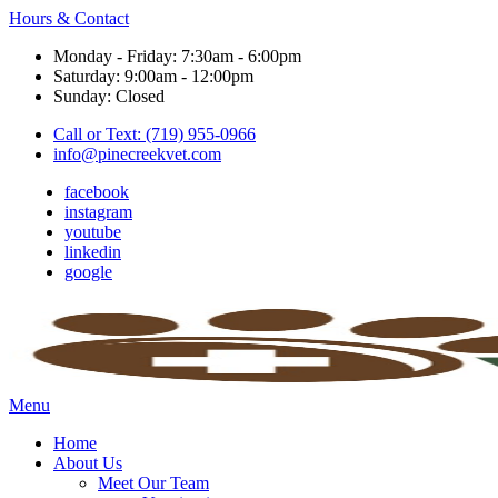
Hours & Contact
Monday - Friday: 7:30am - 6:00pm
Saturday: 9:00am - 12:00pm
Sunday: Closed
Call or Text: (719) 955-0966
info@pinecreekvet.com
facebook
instagram
youtube
linkedin
google
Main
Menu
Menu
Home
About Us
Meet Our Team