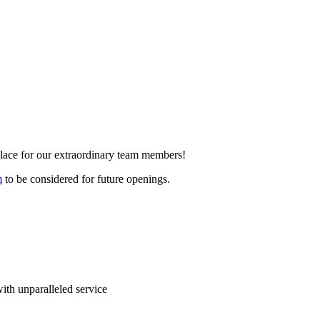
place for our extraordinary team members!
m
to be considered for future openings.
 with unparalleled service