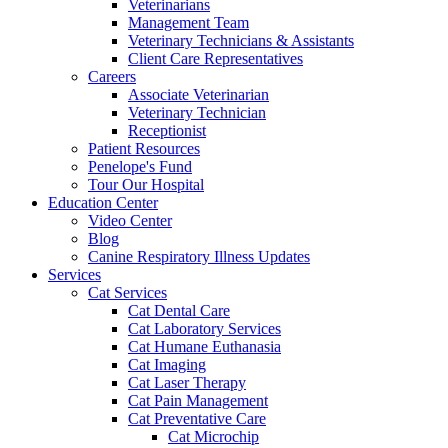
Veterinarians
Management Team
Veterinary Technicians & Assistants
Client Care Representatives
Careers
Associate Veterinarian
Veterinary Technician
Receptionist
Patient Resources
Penelope's Fund
Tour Our Hospital
Education Center
Video Center
Blog
Canine Respiratory Illness Updates
Services
Cat Services
Cat Dental Care
Cat Laboratory Services
Cat Humane Euthanasia
Cat Imaging
Cat Laser Therapy
Cat Pain Management
Cat Preventative Care
Cat Microchip