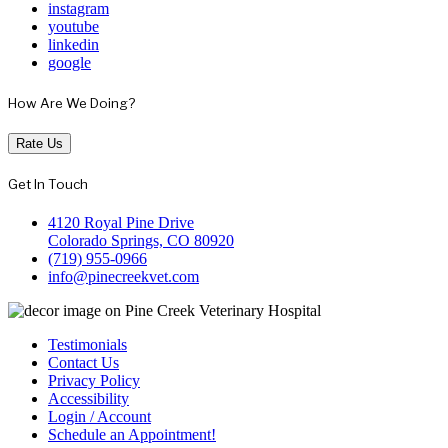
instagram
youtube
linkedin
google
How Are We Doing?
Rate Us
Get In Touch
4120 Royal Pine Drive
Colorado Springs, CO 80920
(719) 955-0966
info@pinecreekvet.com
Testimonials
Contact Us
Privacy Policy
Accessibility
Login / Account
Schedule an Appointment!