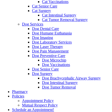
Cat Vaccinations
Cat Senior Care
Cat Surgery
Cat Intestinal Surgery
Cat Tumor Removal Surgery
Dog Services
Dog Dental Care
Dog Humane Euthanasia
Dog Imaging
Dog Laboratory Services
Dog Laser Therapy
Dog Pain Management
Dog Preventive Care
Dog Microchip
Dog Vaccinations
Dog Senior Care
Dog Surgery
Dog Brachycephalic Airway Surgery
Dog Intestinal Surgery
Dog Tumor Removal
Pharmacy
Policies
Appointment Policy
Mutual Respect Policy
Schedule an Appointment!