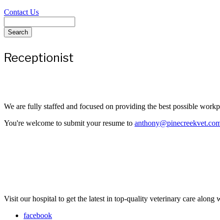
Contact Us
Search
Receptionist
We are fully staffed and focused on providing the best possible work
You're welcome to submit your resume to
anthony@pinecreekvet.co
Visit our hospital to get the latest in top-quality veterinary care along
facebook