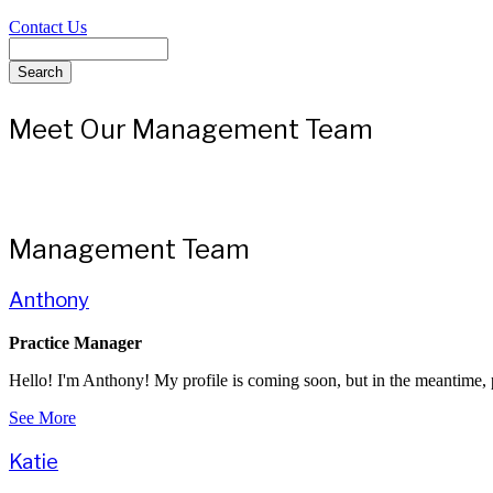
Contact Us
Search
Meet Our Management Team
Management Team
Anthony
Practice Manager
Hello! I'm Anthony! My profile is coming soon, but in the meantime, p
See More
Katie