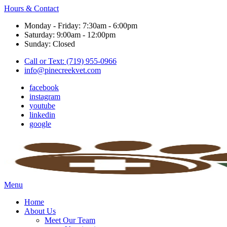
Hours & Contact
Monday - Friday: 7:30am - 6:00pm
Saturday: 9:00am - 12:00pm
Sunday: Closed
Call or Text: (719) 955-0966
info@pinecreekvet.com
facebook
instagram
youtube
linkedin
google
Main
Menu
Menu
Home
About Us
Meet Our Team