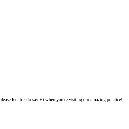
lease feel free to say Hi when you're visiting our amazing practice!