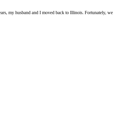
ars, my husband and I moved back to Illinois. Fortunately, we