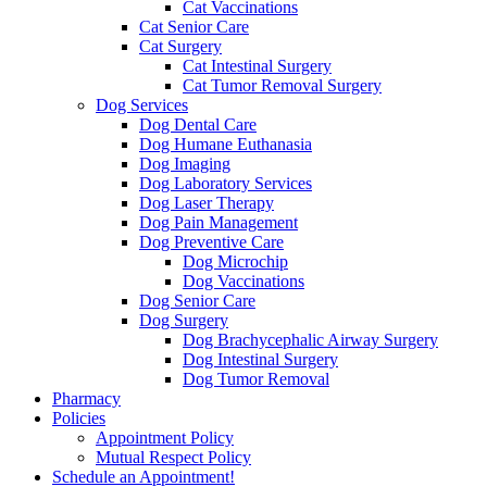
Cat Vaccinations
Cat Senior Care
Cat Surgery
Cat Intestinal Surgery
Cat Tumor Removal Surgery
Dog Services
Dog Dental Care
Dog Humane Euthanasia
Dog Imaging
Dog Laboratory Services
Dog Laser Therapy
Dog Pain Management
Dog Preventive Care
Dog Microchip
Dog Vaccinations
Dog Senior Care
Dog Surgery
Dog Brachycephalic Airway Surgery
Dog Intestinal Surgery
Dog Tumor Removal
Pharmacy
Policies
Appointment Policy
Mutual Respect Policy
Schedule an Appointment!