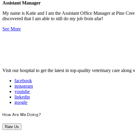
Assistant Manager
My name is Katie and I am the Assistant Office Manager at Pine Creek
discovered that I am able to still do my job from afar!
See More
Visit our hospital to get the latest in top-quality veterinary care along
facebook
instagram
youtube
linkedin
google
How Are We Doing?
Rate Us