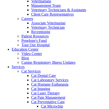
Veterinarians
Management Team
Veterinary Technicians & Assistants
Client Care Representatives
Careers
Associate Veterinarian
Veterinary Technician
Receptionist
Patient Resources
Penelope's Fund
Tour Our Hospital
Education Center
Video Center
Blog
Canine Respiratory Illness Updates
Services
Cat Services
Cat Dental Care
Cat Laboratory Services
Cat Humane Euthanasia
Cat Imaging
Cat Laser Therapy
Cat Pain Management
Cat Preventative Care
Cat Microchip