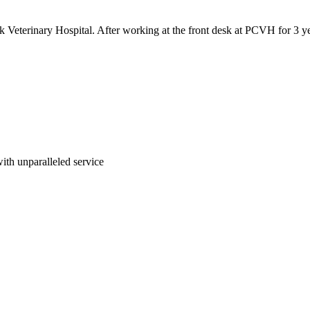
 Veterinary Hospital. After working at the front desk at PCVH for 3 ye
 with unparalleled service