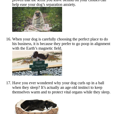
help ease your dog’s separation anxiety.
When your dog is carefully choosing the perfect place to do
his business, it is because they prefer to go poop in alignment
with the Earth’s magnetic field.
Have you ever wondered why your dog curls up in a ball
when they sleep? It’s actually an age-old instinct to keep
themselves warm and to protect vital organs while they sleep.