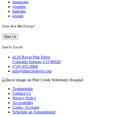
instagram
youtube
linkedin
google
How Are We Doing?
Rate Us
Get In Touch
4120 Royal Pine Drive
Colorado Springs, CO 80920
(719) 955-0966
info@pinecreekvet.com
Testimonials
Contact Us
Privacy Policy
Accessibility
Login / Account
Schedule an Appointment!