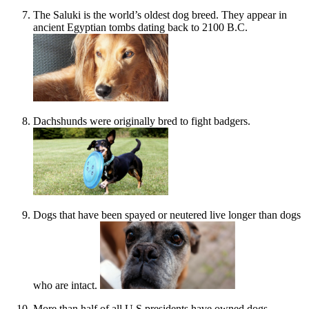
The Saluki is the world’s oldest dog breed. They appear in
ancient Egyptian tombs dating back to 2100 B.C.
Dachshunds were originally bred to fight badgers.
Dogs that have been spayed or neutered live longer than dogs
who are intact.
More than half of all U.S presidents have owned dogs.