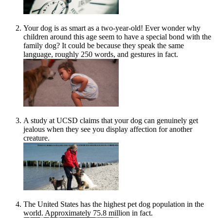
Your dog is as smart as a two-year-old! Ever wonder why
children around this age seem to have a special bond with the
family dog? It could be because they speak the same
language, roughly 250 words, and gestures in fact.
A study at UCSD claims that your dog can genuinely get
jealous when they see you display affection for another
creature.
The United States has the highest pet dog population in the
world. Approximately 75.8 million in fact.