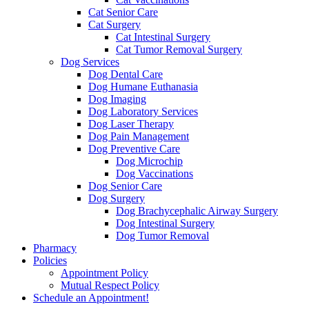
Cat Senior Care
Cat Surgery
Cat Intestinal Surgery
Cat Tumor Removal Surgery
Dog Services
Dog Dental Care
Dog Humane Euthanasia
Dog Imaging
Dog Laboratory Services
Dog Laser Therapy
Dog Pain Management
Dog Preventive Care
Dog Microchip
Dog Vaccinations
Dog Senior Care
Dog Surgery
Dog Brachycephalic Airway Surgery
Dog Intestinal Surgery
Dog Tumor Removal
Pharmacy
Policies
Appointment Policy
Mutual Respect Policy
Schedule an Appointment!