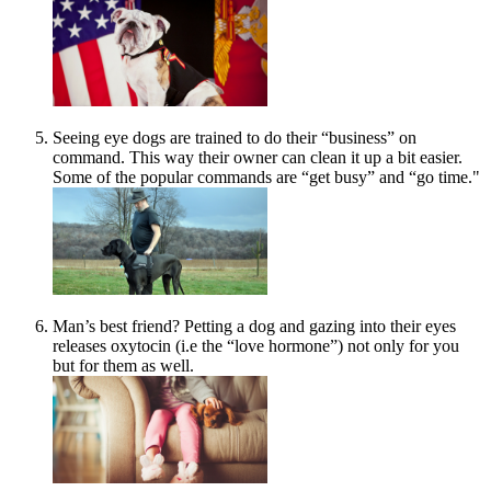
Seeing eye dogs are trained to do their “business” on
command. This way their owner can clean it up a bit easier.
Some of the popular commands are “get busy” and “go time."
Man’s best friend? Petting a dog and gazing into their eyes
releases oxytocin (i.e the “love hormone”) not only for you
but for them as well.