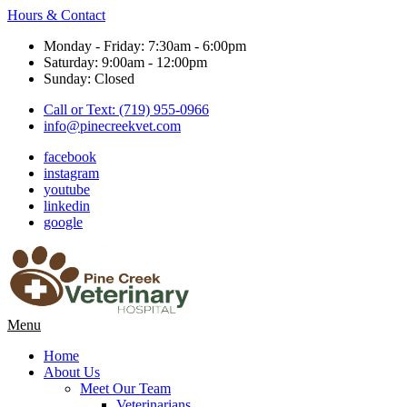
Hours & Contact
Monday - Friday: 7:30am - 6:00pm
Saturday: 9:00am - 12:00pm
Sunday: Closed
Call or Text: (719) 955-0966
info@pinecreekvet.com
facebook
instagram
youtube
linkedin
google
Main
Menu
Menu
Home
About Us
Meet Our Team
Veterinarians