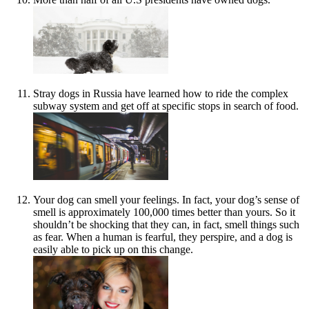
Stray dogs in Russia have learned how to ride the complex
subway system and get off at specific stops in search of food.
Your dog can smell your feelings. In fact, your dog’s sense of
smell is approximately 100,000 times better than yours. So it
shouldn’t be shocking that they can, in fact, smell things such
as fear. When a human is fearful, they perspire, and a dog is
easily able to pick up on this change.