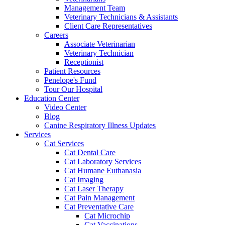
Management Team
Veterinary Technicians & Assistants
Client Care Representatives
Careers
Associate Veterinarian
Veterinary Technician
Receptionist
Patient Resources
Penelope's Fund
Tour Our Hospital
Education Center
Video Center
Blog
Canine Respiratory Illness Updates
Services
Cat Services
Cat Dental Care
Cat Laboratory Services
Cat Humane Euthanasia
Cat Imaging
Cat Laser Therapy
Cat Pain Management
Cat Preventative Care
Cat Microchip
Cat Vaccinations