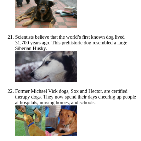
Scientists believe that the world’s first known dog lived
31,700 years ago. This prehistoric dog resembled a large
Siberian Husky.
Former Michael Vick dogs, Sox and Hector, are certified
therapy dogs. They now spend their days cheering up people
at hospitals, nursing homes, and schools.