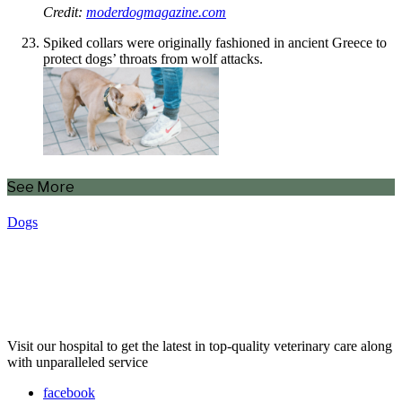
Credit:
moderdogmagazine.com
Spiked collars were originally fashioned in ancient Greece to
protect dogs’ throats from wolf attacks.
See More
Dogs
Visit our hospital to get the latest in top-quality veterinary care along
with unparalleled service
facebook