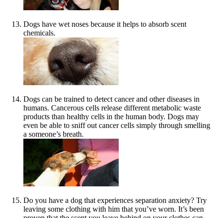
Dogs have wet noses because it helps to absorb scent
chemicals.
Dogs can be trained to detect cancer and other diseases in
humans. Cancerous cells release different metabolic waste
products than healthy cells in the human body. Dogs may
even be able to sniff out cancer cells simply through smelling
a someone’s breath.
Do you have a dog that experiences separation anxiety? Try
leaving some clothing with him that you’ve worn. It’s been
proven that the scent you leave behind on your clothes can