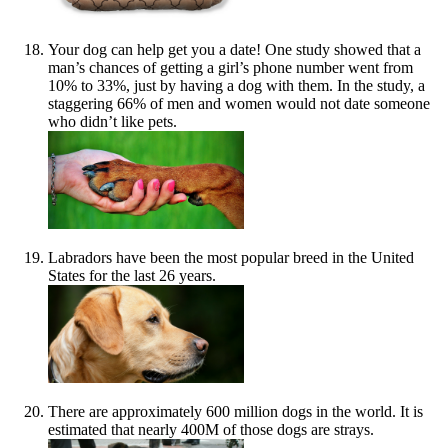
Your dog can help get you a date! One study showed that a
man’s chances of getting a girl’s phone number went from
10% to 33%, just by having a dog with them. In the study, a
staggering 66% of men and women would not date someone
who didn’t like pets.
Labradors have been the most popular breed in the United
States for the last 26 years.
There are approximately 600 million dogs in the world. It is
estimated that nearly 400M of those dogs are strays.