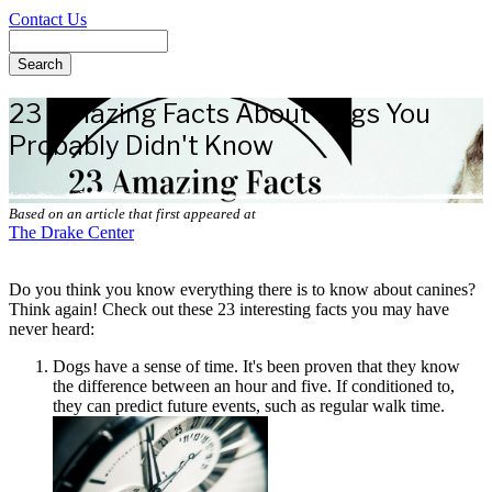
Contact Us
Search
23 Amazing Facts About Dogs You
Probably Didn't Know
Based on an article that first appeared at
The Drake Center
Do you think you know everything there is to know about canines?
Think again! Check out these 23 interesting facts you may have
never heard:
Dogs have a sense of time. It's been proven that they know
the difference between an hour and five. If conditioned to,
they can predict future events, such as regular walk time.